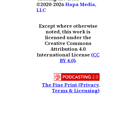
©2020-2026
Hapa Media,
LLC
Except where otherwise
noted, this work is
licensed under the
Creative Commons
Attribution 4.0
International License
(CC
BY 4.0)
.
The Fine Print (Privacy,
Terms & Licensing)