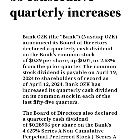
quarterly increases
Bank OZK (the “Bank”) (Nasdaq: OZK)
announced its Board of Directors
declared a quarterly cash dividend
on the Bank’s common stock
of $0.39 per share, up $0.01, or 2.63%
from the prior quarter. The common
stock dividend is payable on April 19,
2024 to shareholders of record as
of April 12, 2024. Bank OZK has
increased its quarterly cash dividend
on its common stock in each of the
last fifty-five quarters.
The Board of Directors also declared
a quarterly cash dividend
of $0.28906 per share on the Bank’s
4.625% Series A Non-Cumulative
Perpetual Preferred Stock (“Series A