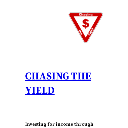
Skip
to
content
CHASING THE
YIELD
Investing for income through