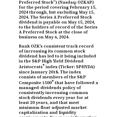
Preferred Stock”) (Nasdaq: OZKAP)
for the period covering February 15,
2024 through, but excluding May 15,
2024. The Series A Preferred Stock
dividend is payable on May 15, 2024,
to the holders of record of the Series
A Preferred Stock at the close of
business on May 6, 2024.
Bank OZK’s consistent track record
of increasing its common stock
dividend has led to it being included
in the S&P High Yield Dividend
®
Aristocrats
index (Ticker: SPHYDA)
since January 2018. The index
consists of members of the S&P
®
Composite 1500
that have followed a
managed-dividends policy of
consistently increasing common
stock dividends every year for at
least 20 years, and that meet
minimum float-adjusted market
capitalization and liquidity