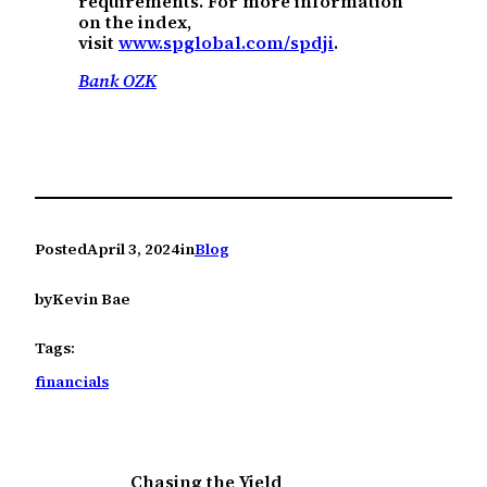
requirements. For more information
on the index,
visit
www.spglobal.com/spdji
.
Bank OZK
Posted
April 3, 2024
in
Blog
by
Kevin Bae
Tags:
financials
Chasing the Yield