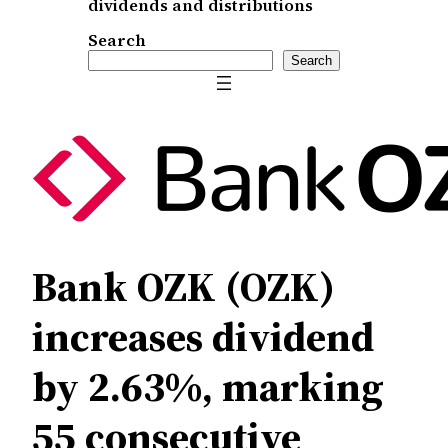
dividends and distributions
Search
Search
Bank OZK (OZK)
increases dividend
by 2.63%, marking
55 consecutive