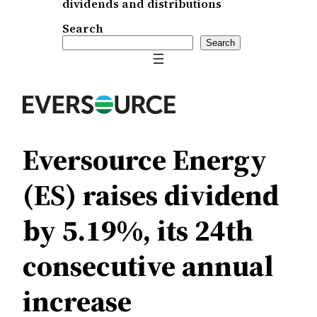
dividends and distributions
Search
Search
Eversource Energy
(ES) raises dividend
by 5.19%, its 24th
consecutive annual
increase