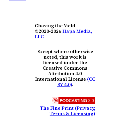
Chasing the Yield
©2020-2026
Hapa Media,
LLC
Except where otherwise
noted, this work is
licensed under the
Creative Commons
Attribution 4.0
International License
(CC
BY 4.0)
.
The Fine Print (Privacy,
Terms & Licensing)