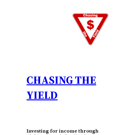
Skip
to
content
CHASING THE
YIELD
Investing for income through