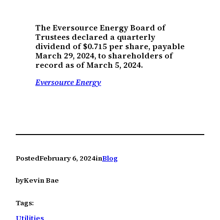
The Eversource Energy Board of
Trustees declared a quarterly
dividend of $0.715 per share, payable
March 29, 2024, to shareholders of
record as of March 5, 2024.
Eversource Energy
Posted
February 6, 2024
in
Blog
by
Kevin Bae
Tags:
Utilities