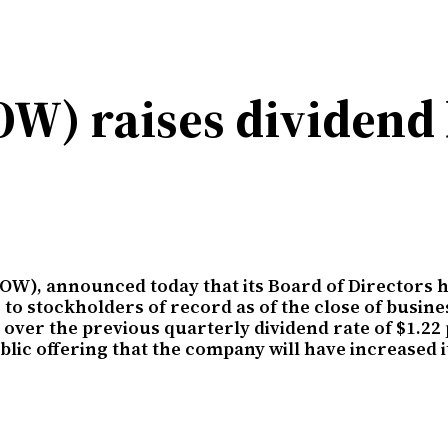
W) raises dividend 
OW), announced today that its Board of Directors h
 to stockholders of record as of the close of busin
over the previous quarterly dividend rate of $1.22 
public offering that the company will have increased 