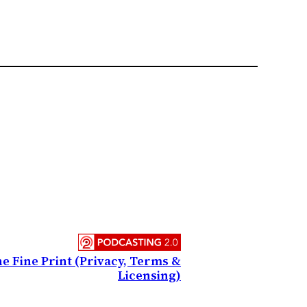
e Fine Print (Privacy, Terms &
Licensing)