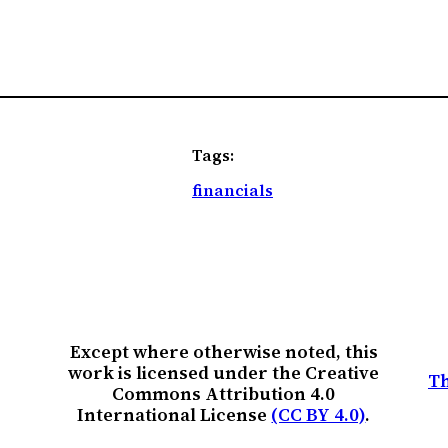
Tags:
financials
Except where otherwise noted, this
work is licensed under the Creative
Th
Commons Attribution 4.0
International License
(CC BY 4.0)
.