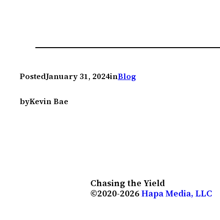
Posted
January 31, 2024
in
Blog
by
Kevin Bae
Chasing the Yield
©2020-2026
Hapa Media, LLC