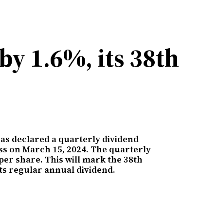
by 1.6%, its 38th
as declared a quarterly dividend
ess on March 15, 2024. The quarterly
per share. This will mark the 38th
its regular annual dividend.