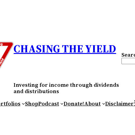
CHASING THE YIELD
Sear
Investing for income through dividends
and distributions
RS
rtfolios
Shop
Podcast
Donate!
About
Disclaimer