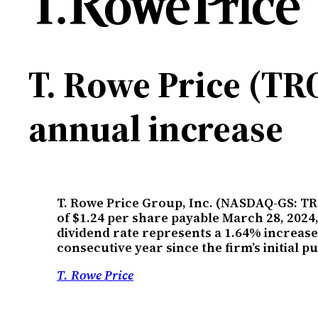
T. Rowe Price (TRO
annual increase
T. Rowe Price Group, Inc. (NASDAQ-GS: TR
of $1.24 per share payable March 28, 2024,
dividend rate represents a 1.64% increase 
consecutive year since the firm’s initial 
T. Rowe Price