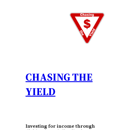
Skip
to
content
CHASING THE
YIELD
Investing for income through