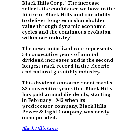
Black Hills Corp. “The increase
reflects the confidence we have in the
future of Black Hills and our ability
to deliver long-term shareholder
value through dynamic economic
cycles and the continuous evolution
within our industry.”
The new annualized rate represents
54 consecutive years of annual
dividend increases and is the second
longest track record in the electric
and natural gas utility industry.
This dividend announcement marks
82 consecutive years that Black Hills
has paid annual dividends, starting
in February 1942 when its
predecessor company, Black Hills
Power & Light Company, was newly
incorporated.
Black Hills Corp