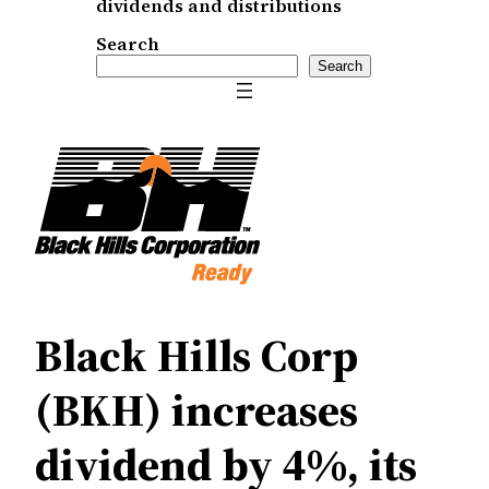
dividends and distributions
Search
Search
Black Hills Corp
(BKH) increases
dividend by 4%, its