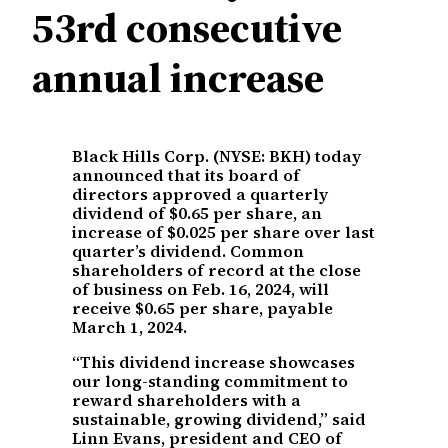
53rd consecutive
annual increase
Black Hills Corp. (NYSE: BKH) today
announced that its board of
directors approved a quarterly
dividend of $0.65 per share, an
increase of $0.025 per share over last
quarter’s dividend. Common
shareholders of record at the close
of business on Feb. 16, 2024, will
receive $0.65 per share, payable
March 1, 2024.
“This dividend increase showcases
our long-standing commitment to
reward shareholders with a
sustainable, growing dividend,” said
Linn Evans, president and CEO of