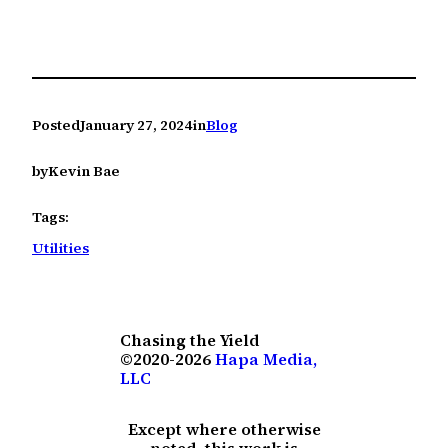
Posted
January 27, 2024
in
Blog
by
Kevin Bae
Tags:
Utilities
Chasing the Yield
©2020-2026
Hapa Media,
LLC
Except where otherwise