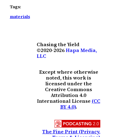
Tags:
materials
Chasing the Yield
©2020-2026
Hapa Media,
LLC
Except where otherwise
noted, this work is
licensed under the
Creative Commons
Attribution 4.0
International License
(CC
BY 4.0)
.
The Fine Print (Privacy,