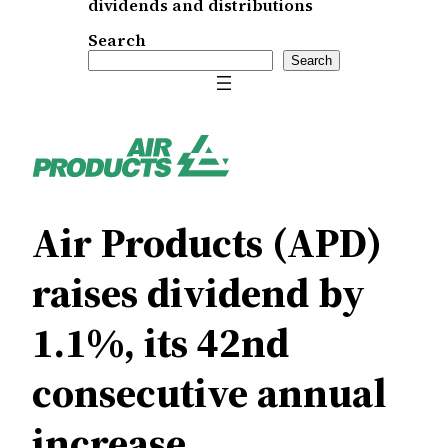
dividends and distributions
Search
Search
Air Products (APD)
raises dividend by
1.1%, its 42nd
consecutive annual
increase