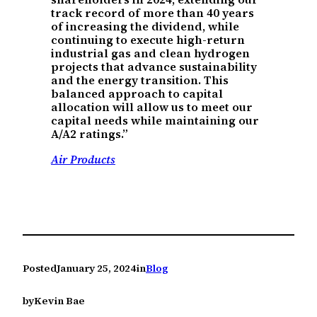
track record of more than 40 years
of increasing the dividend, while
continuing to execute high-return
industrial gas and clean hydrogen
projects that advance sustainability
and the energy transition. This
balanced approach to capital
allocation will allow us to meet our
capital needs while maintaining our
A/A2 ratings.”
Air Products
Posted
January 25, 2024
in
Blog
by
Kevin Bae