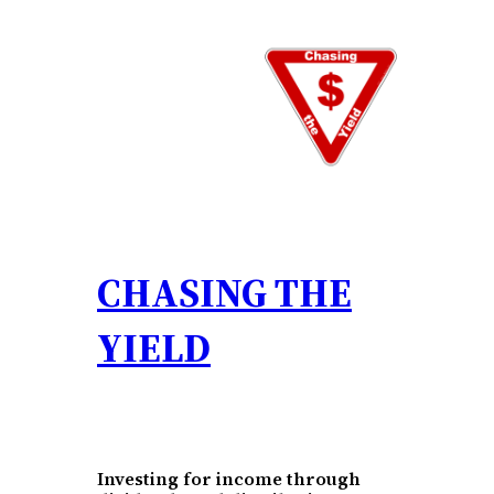
Skip
to
content
CHASING THE
YIELD
Investing for income through