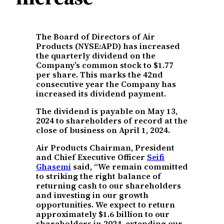
The Board of Directors of Air
Products (NYSE:APD) has increased
the quarterly dividend on the
Company’s common stock to $1.77
per share. This marks the 42nd
consecutive year the Company has
increased its dividend payment.
The dividend is payable on May 13,
2024 to shareholders of record at the
close of business on April 1, 2024.
Air Products Chairman, President
and Chief Executive Officer
Seifi
Ghasemi
said, “We remain committed
to striking the right balance of
returning cash to our shareholders
and investing in our growth
opportunities. We expect to return
approximately $1.6 billion to our
shareholders in 2024, extending our