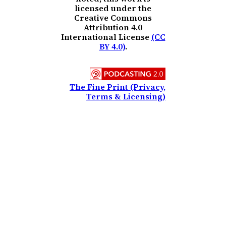
licensed under the
Creative Commons
Attribution 4.0
International License
(CC
BY 4.0)
.
The Fine Print (Privacy,
Terms & Licensing)