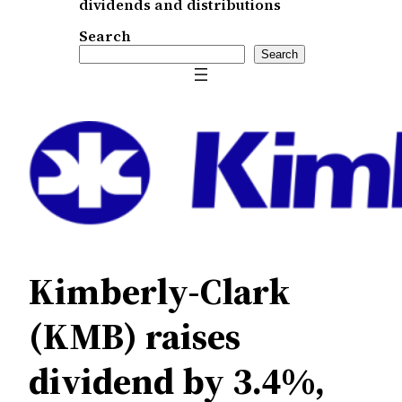
dividends and distributions
Search
Search
Kimberly-Clark
(KMB) raises
dividend by 3.4%,