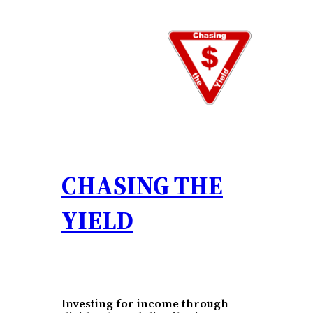
Skip
to
content
CHASING THE
YIELD
Investing for income through