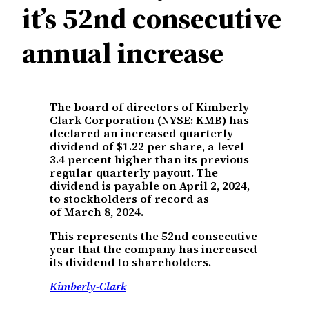
it’s 52nd consecutive
annual increase
The board of directors of Kimberly-
Clark Corporation (NYSE: KMB) has
declared an increased quarterly
dividend of $1.22 per share, a level
3.4 percent higher than its previous
regular quarterly payout. The
dividend is payable on April 2, 2024,
to stockholders of record as
of March 8, 2024.
This represents the 52nd consecutive
year that the company has increased
its dividend to shareholders.
Kimberly-Clark