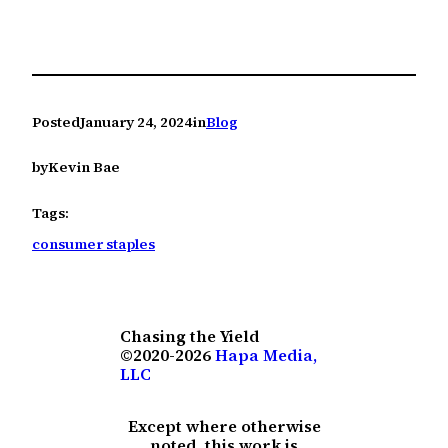
Posted
January 24, 2024
in
Blog
by
Kevin Bae
Tags:
consumer staples
Chasing the Yield
©2020-2026
Hapa Media,
LLC
Except where otherwise
noted, this work is