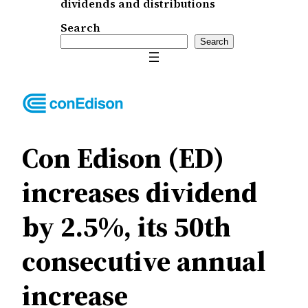
dividends and distributions
Search
Search
Con Edison (ED)
increases dividend
by 2.5%, its 50th
consecutive annual
increase