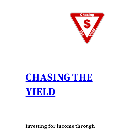
Skip
to
content
CHASING THE
YIELD
Investing for income through