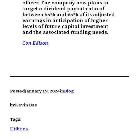
officer. The company now plans to
target a dividend payout ratio of
between 55% and 65% of its adjusted
earnings in anticipation of higher
levels of future capital investment
and the associated funding needs.
Con Edison
Posted
January 19, 2024
in
Blog
by
Kevin Bae
Tags:
Utilities