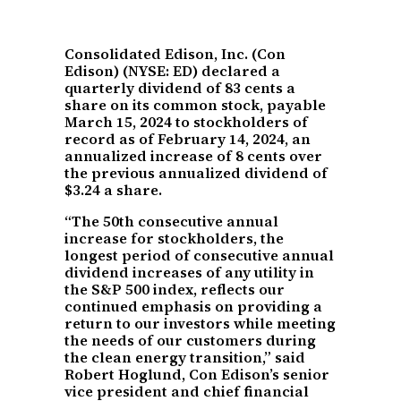
Consolidated Edison, Inc. (Con
Edison) (NYSE: ED) declared a
quarterly dividend of 83 cents a
share on its common stock, payable
March 15, 2024 to stockholders of
record as of February 14, 2024, an
annualized increase of 8 cents over
the previous annualized dividend of
$3.24 a share.
“The 50th consecutive annual
increase for stockholders, the
longest period of consecutive annual
dividend increases of any utility in
the S&P 500 index, reflects our
continued emphasis on providing a
return to our investors while meeting
the needs of our customers during
the clean energy transition,” said
Robert Hoglund, Con Edison’s senior
vice president and chief financial