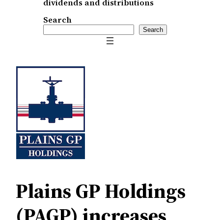
dividends and distributions
Search
Search
Plains GP Holdings
(PAGP) increases