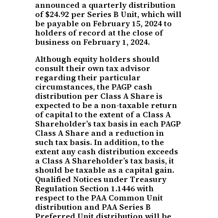
announced a quarterly distribution
of $24.92 per Series B Unit, which will
be payable on February 15, 2024 to
holders of record at the close of
business on February 1, 2024.
Although equity holders should
consult their own tax advisor
regarding their particular
circumstances, the PAGP cash
distribution per Class A Share is
expected to be a non-taxable return
of capital to the extent of a Class A
Shareholder’s tax basis in each PAGP
Class A Share and a reduction in
such tax basis. In addition, to the
extent any cash distribution exceeds
a Class A Shareholder’s tax basis, it
should be taxable as a capital gain.
Qualified Notices under Treasury
Regulation Section 1.1446 with
respect to the PAA Common Unit
distribution and PAA Series B
Preferred Unit distribution will be