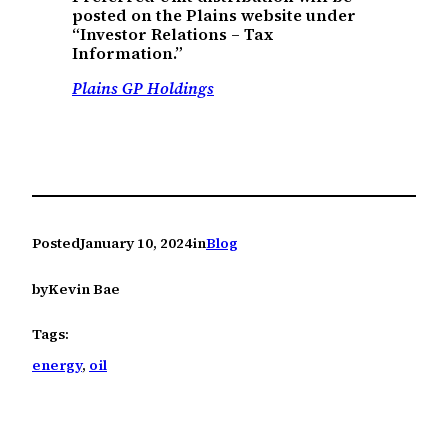
posted on the Plains website under
“Investor Relations – Tax
Information.”
Plains GP Holdings
Posted
January 10, 2024
in
Blog
by
Kevin Bae
Tags:
energy
, 
oil