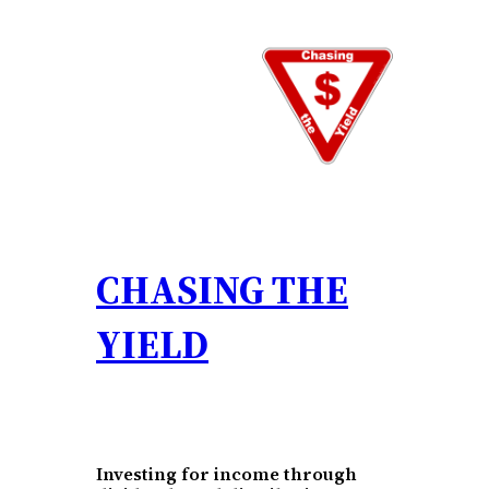
Skip
to
content
CHASING THE
YIELD
Investing for income through