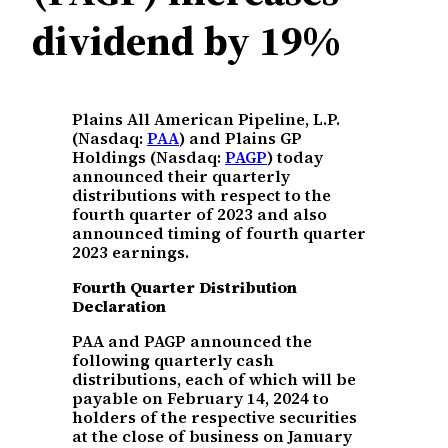
dividend by 19%
Plains All American Pipeline, L.P.
(Nasdaq:
PAA
) and Plains GP
Holdings (Nasdaq:
PAGP
) today
announced their quarterly
distributions with respect to the
fourth quarter of 2023 and also
announced timing of fourth quarter
2023 earnings.
Fourth Quarter Distribution
Declaration
PAA and PAGP announced the
following quarterly cash
distributions, each of which will be
payable on February 14, 2024 to
holders of the respective securities
at the close of business on January