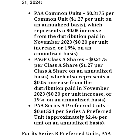
31, 2024:
PAA Common Units – $0.3175 per
Common Unit ($1.27 per unit on
an annualized basis), which
represents a $0.05 increase
from the distribution paid in
November 2023 ($0.20 per unit
increase, or 19%, on an
annualized basis).
PAGP Class A Shares – $0.3175
per Class A Share ($1.27 per
Class A Share on an annualized
basis), which also represents a
$0.05 increase from the
distribution paid in November
2023 ($0.20 per unit increase, or
19%, on an annualized basis).
PAA Series A Preferred Units –
$0.61524 per Series A Preferred
Unit (approximately $2.46 per
unit on an annualized basis).
For its Series B Preferred Units, PAA