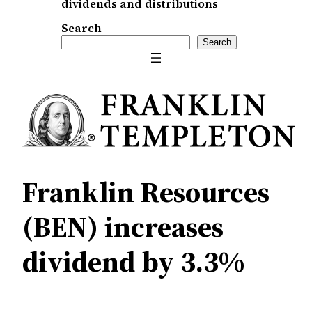
dividends and distributions
Search
Search
Franklin Resources
(BEN) increases
dividend by 3.3%