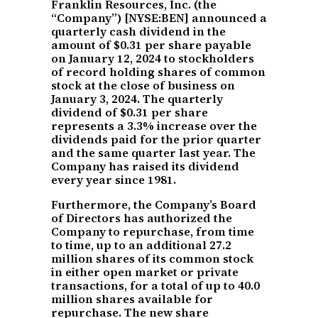
Franklin Resources, Inc. (the
“Company”) [NYSE:BEN] announced a
quarterly cash dividend in the
amount of $0.31 per share payable
on January 12, 2024 to stockholders
of record holding shares of common
stock at the close of business on
January 3, 2024. The quarterly
dividend of $0.31 per share
represents a 3.3% increase over the
dividends paid for the prior quarter
and the same quarter last year. The
Company has raised its dividend
every year since 1981.
Furthermore, the Company’s Board
of Directors has authorized the
Company to repurchase, from time
to time, up to an additional 27.2
million shares of its common stock
in either open market or private
transactions, for a total of up to 40.0
million shares available for
repurchase. The new share