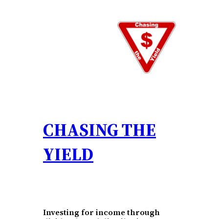
Skip
to
content
CHASING THE
YIELD
Investing for income through