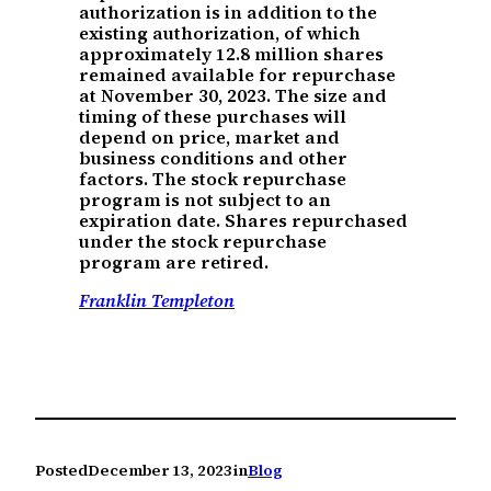
authorization is in addition to the
existing authorization, of which
approximately 12.8 million shares
remained available for repurchase
at November 30, 2023. The size and
timing of these purchases will
depend on price, market and
business conditions and other
factors. The stock repurchase
program is not subject to an
expiration date. Shares repurchased
under the stock repurchase
program are retired.
Franklin Templeton
Posted
December 13, 2023
in
Blog