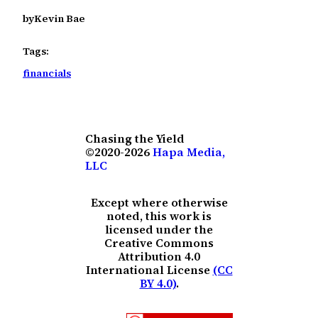
by
Kevin Bae
Tags:
financials
Chasing the Yield
©2020-2026
Hapa Media,
LLC
Except where otherwise
noted, this work is
licensed under the
Creative Commons
Attribution 4.0
International License
(CC
BY 4.0)
.