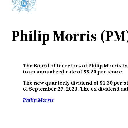
Philip Morris (PM
The Board of Directors of Philip Morris I
to an annualized rate of $5.20 per share.
The new quarterly dividend of $1.30 per s
of September 27, 2023. The ex-dividend dat
Philip Morris