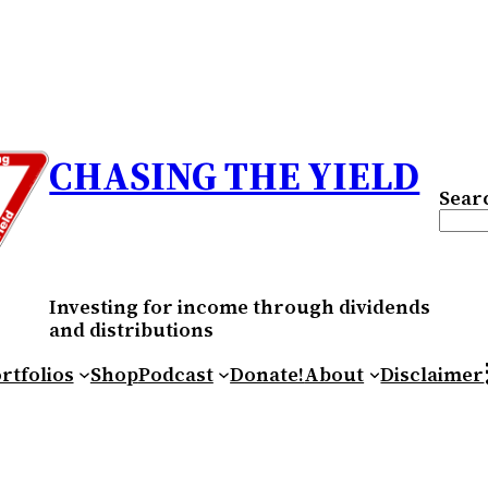
CHASING THE YIELD
Sear
Investing for income through dividends
and distributions
RS
rtfolios
Shop
Podcast
Donate!
About
Disclaimer