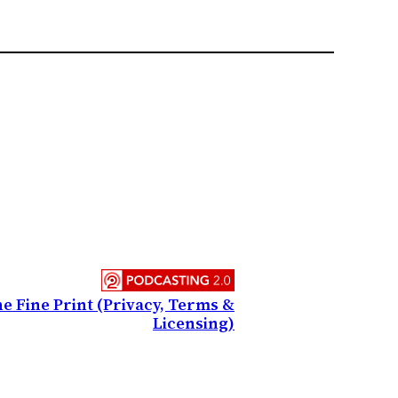
e Fine Print (Privacy, Terms &
Licensing)