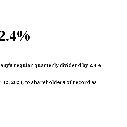
 2.4%
pany’s regular quarterly dividend by 2.4%
 12, 2023, to shareholders of record as