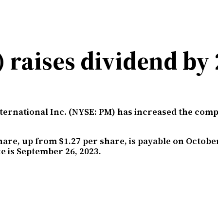
) raises dividend by
nternational Inc. (NYSE: PM) has increased the com
hare, up from $1.27 per share, is payable on October
e is September 26, 2023.