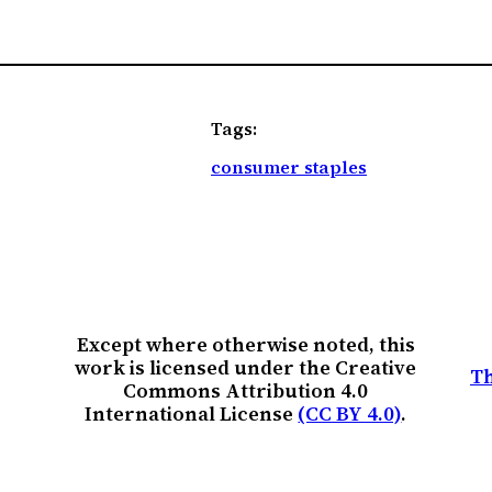
Tags:
consumer staples
Except where otherwise noted, this
work is licensed under the Creative
Th
Commons Attribution 4.0
International License
(CC BY 4.0)
.