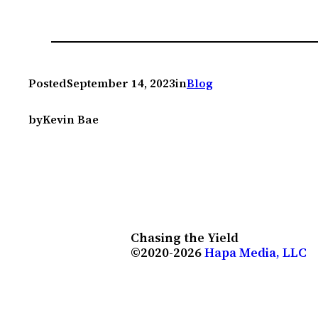
Posted
September 14, 2023
in
Blog
by
Kevin Bae
Chasing the Yield
©2020-2026
Hapa Media, LLC