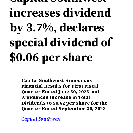
increases dividend
by 3.7%, declares
special dividend of
$0.06 per share
Capital Southwest Announces
Financial Results for First Fiscal
Quarter Ended June 30, 2023 and
Announces Increase in Total
Dividends to $0.62 per share for the
Quarter Ended September 30, 2023
Capital Southwest