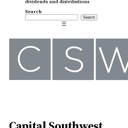
dividends and distributions
Search
Search
Capital Southwest