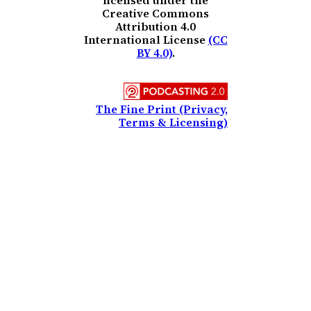
licensed under the
Creative Commons
Attribution 4.0
International License
(CC
BY 4.0)
.
The Fine Print (Privacy,
Terms & Licensing)