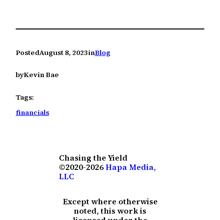
Posted
August 8, 2023
in
Blog
by
Kevin Bae
Tags:
financials
Chasing the Yield
©2020-2026
Hapa Media,
LLC
Except where otherwise
noted, this work is