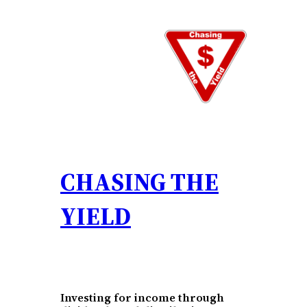
Skip
to
content
CHASING THE
YIELD
Investing for income through