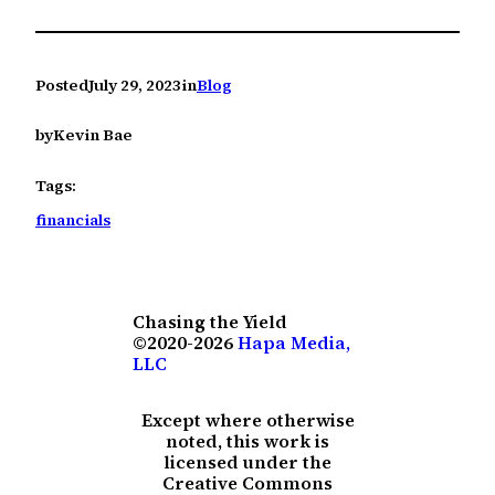
Posted
July 29, 2023
in
Blog
by
Kevin Bae
Tags:
financials
Chasing the Yield
©2020-2026
Hapa Media,
LLC
Except where otherwise
noted, this work is
licensed under the
Creative Commons