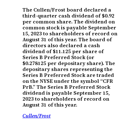
The Cullen/Frost board declared a
third-quarter cash dividend of $0.92
per common share. The dividend on
common stock is payable September
15, 2023 to shareholders of record on
August 31 of this year. The board of
directors also declared a cash
dividend of $11.125 per share of
Series B Preferred Stock (or
$0.278125 per depositary share). The
depositary shares representing the
Series B Preferred Stock are traded
on the NYSE under the symbol “CFR
PrB.” The Series B Preferred Stock
dividend is payable September 15,
2023 to shareholders of record on
August 31 of this year.
Cullen/Frost