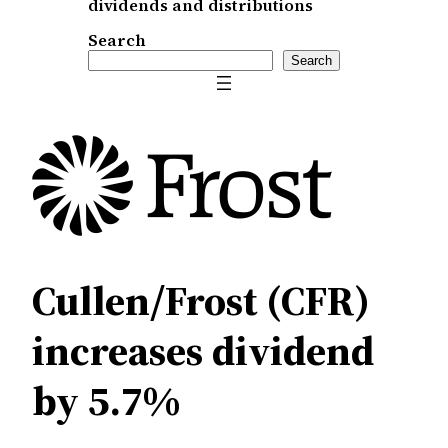
dividends and distributions
Search
Search
Cullen/Frost (CFR)
increases dividend
by 5.7%