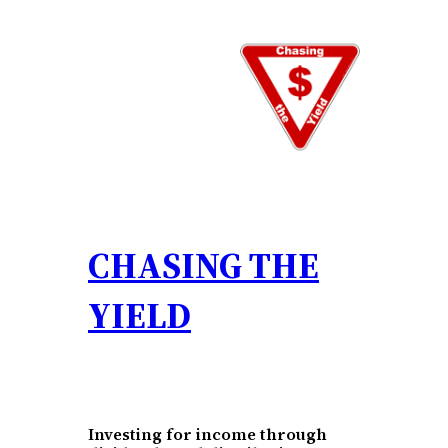
Skip
to
content
CHASING THE
YIELD
Investing for income through