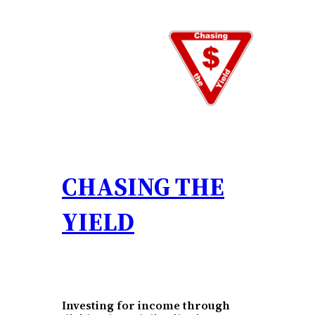
Skip
to
content
CHASING THE
YIELD
Investing for income through