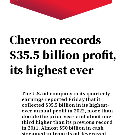
Chevron records
$35.5 billion profit,
its highest ever
The U.S. oil company in its quarterly
earnings reported Friday that it
collected $35.5 billion in its highest-
ever annual profit in 2022, more than
double the prior year and about one-
third higher than its previous record
in 2011. Almost $50 billion in cash
streamed in from its oil-leveraged