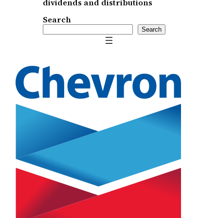
dividends and distributions
Search
Search