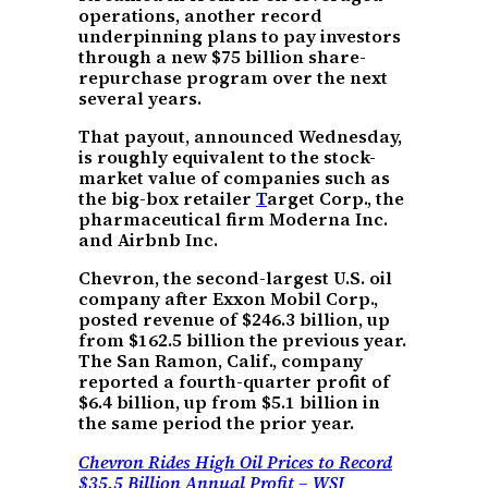
operations, another record
underpinning plans to pay investors
through a new $75 billion share-
repurchase program over the next
several years.
That payout, announced Wednesday,
is roughly equivalent to the stock-
market value of companies such as
the big-box retailer
T
arget Corp., the
pharmaceutical firm Moderna Inc.
and Airbnb Inc.
Chevron, the second-largest U.S. oil
company after Exxon Mobil Corp.,
posted revenue of $246.3 billion, up
from $162.5 billion the previous year.
The San Ramon, Calif., company
reported a fourth-quarter profit of
$6.4 billion, up from $5.1 billion in
the same period the prior year.
Chevron Rides High Oil Prices to Record
$35.5 Billion Annual Profit – WSJ