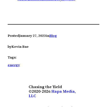
Posted
January 27, 2023
in
Blog
by
Kevin Bae
Tags:
energy
Chasing the Yield
©2020-2026
Hapa Media,
LLC