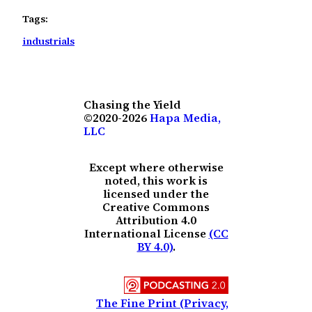
Tags:
industrials
Chasing the Yield
©2020-2026
Hapa Media,
LLC
Except where otherwise
noted, this work is
licensed under the
Creative Commons
Attribution 4.0
International License
(CC
BY 4.0)
.
The Fine Print (Privacy,