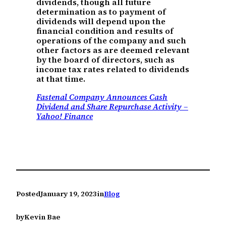
dividends, though all future
determination as to payment of
dividends will depend upon the
financial condition and results of
operations of the company and such
other factors as are deemed relevant
by the board of directors, such as
income tax rates related to dividends
at that time.
Fastenal Company Announces Cash
Dividend and Share Repurchase Activity –
Yahoo! Finance
Posted
January 19, 2023
in
Blog
by
Kevin Bae