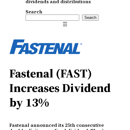
dividends and distributions
Search
Search
Fastenal (FAST)
Increases Dividend
by 13%
Fastenal announced its 25th consecutive