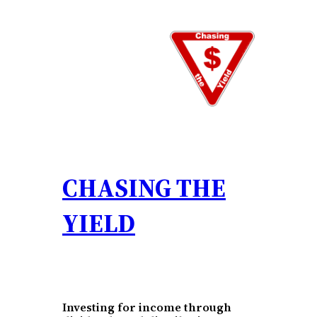
Skip
to
content
CHASING THE
YIELD
Investing for income through