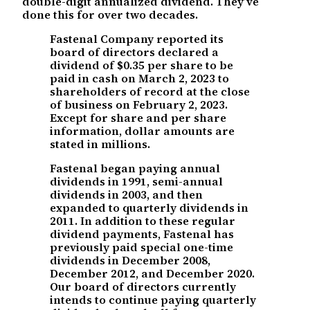
double-digit annualized dividend. They’ve
done this for over two decades.
Fastenal Company reported its
board of directors declared a
dividend of $0.35 per share to be
paid in cash on March 2, 2023 to
shareholders of record at the close
of business on February 2, 2023.
Except for share and per share
information, dollar amounts are
stated in millions.
Fastenal began paying annual
dividends in 1991, semi-annual
dividends in 2003, and then
expanded to quarterly dividends in
2011. In addition to these regular
dividend payments, Fastenal has
previously paid special one-time
dividends in December 2008,
December 2012, and December 2020.
Our board of directors currently
intends to continue paying quarterly