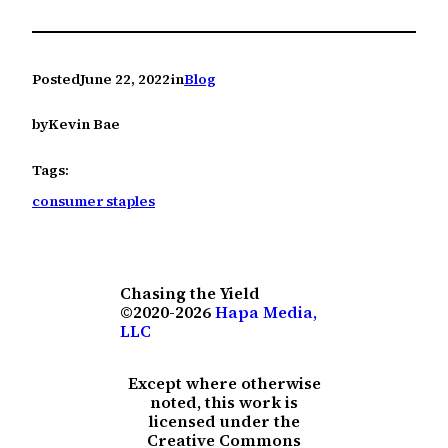
Posted
June 22, 2022
in
Blog
by
Kevin Bae
Tags:
consumer staples
Chasing the Yield
©2020-2026
Hapa Media,
LLC
Except where otherwise
noted, this work is
licensed under the
Creative Commons