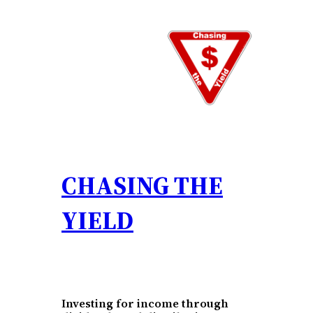
Skip
to
content
CHASING THE
YIELD
Investing for income through