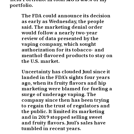
portfolio.
The FDA could announce its decision
as early as Wednesday, the people
said. The marketing denial order
would follow a nearly two-year
review of data presented by the
vaping company, which sought
authorization for its tobacco- and
menthol-flavored products to stay on
the U.S. market.
Uncertainty has clouded Juul since it
landed in the FDA’s sights four years
ago, when its fruity flavors and hip
marketing were blamed for fueling a
surge of underage vaping. The
company since then has been trying
to regain the trust of regulators and
the public. It limited its marketing
and in 2019 stopped selling sweet
and fruity flavors. Juul’s sales have
tumbled in recent years.