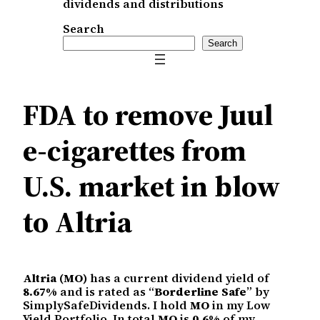
dividends and distributions
Search
Search
FDA to remove Juul
e-cigarettes from
U.S. market in blow
to Altria
Altria (MO)
has a current dividend yield of
8.67%
and is rated as “
Borderline Safe
” by
SimplySafeDividends. I hold
MO
in my Low
Yield Portfolio. In total
MO
is
0.6%
of my