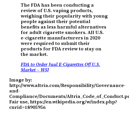
The FDA has been conducting a
review of U.S. vaping products,
weighing their popularity with young
people against their potential
benefits as less harmful alternatives
for adult cigarette smokers. All U.S.
e-cigarette manufacturers in 2020
were required to submit their
products for FDA review to stay on
the market.
FDA to Order Juul E-Cigarettes Off U.S.
Market – WSJ
Image by:
http://www.altria.com/Responsibility/Governance-
and-
Compliance/Documents/Altria_Code_of_Conduct.pd
Fair use, https://en.wikipedia.org/w/index.php?
curid=18905956