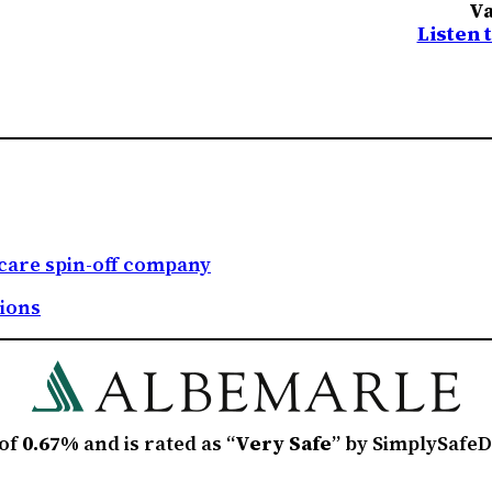
Va
Listen 
care spin-off company
tions
 of
0.67%
and is rated as “
Very Safe
” by SimplySafeD