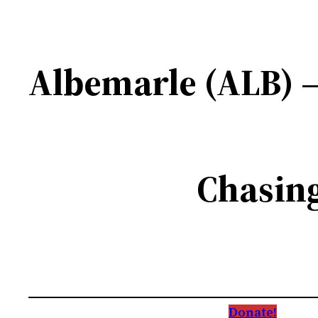
Albemarle (ALB) –
Chasing
Donate!