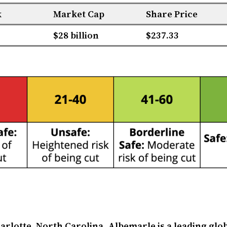
k
Market Cap
Share Price
$28 billion
$237.33
rlotte, North Carolina, Albemarle is a leading gl