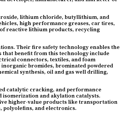
oxide, lithium chloride, butyllithium, and
hicles, high performance greases, car tires,
 of reactive lithium products, recycling
tions. Their fire safety technology enables the
s that benefit from this technology include
ctrical connectors, textiles, and foam
es, inorganic bromides, brominated powdered
ical synthesis, oil and gas well drilling,
zed catalytic cracking, and performance
 isomerization and akylation catalysts.
tive higher-value products like transportation
 polyolefins, and electronics.