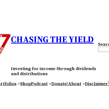
CHASING THE YIELD
Sear
Investing for income through dividends
and distributions
RS
rtfolios
Shop
Podcast
Donate!
About
Disclaimer