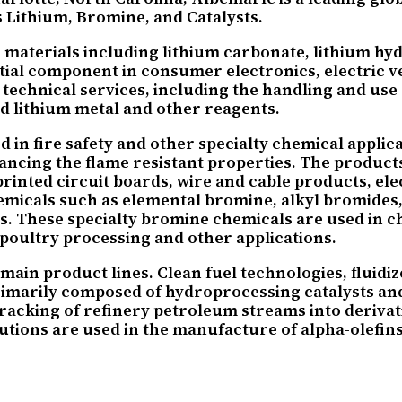
s Lithium, Bromine, and Catalysts.
materials including lithium carbonate, lithium hydr
tial component in consumer electronics, electric ve
 technical services, including the handling and use
nd lithium metal and other reagents.
n fire safety and other specialty chemical applica
nhancing the flame resistant properties. The product
rinted circuit boards, wire and cable products, ele
chemicals such as elemental bromine, alkyl bromid
 These specialty bromine chemicals are used in chem
 poultry processing and other applications.
main product lines. Clean fuel technologies, fluidi
primarily composed of hydroprocessing catalysts and
d cracking of refinery petroleum streams into deriva
tions are used in the manufacture of alpha-olefins,