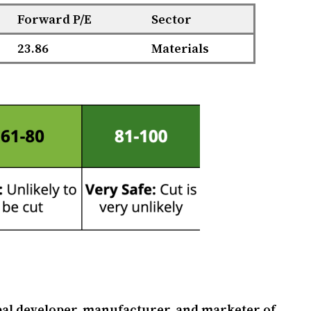
Forward P/E
Sector
23.86
Materials
obal developer, manufacturer, and marketer of