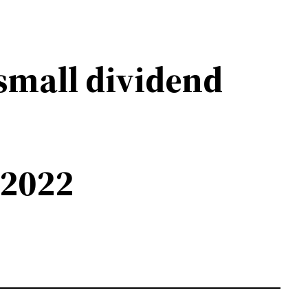
small dividend
 2022