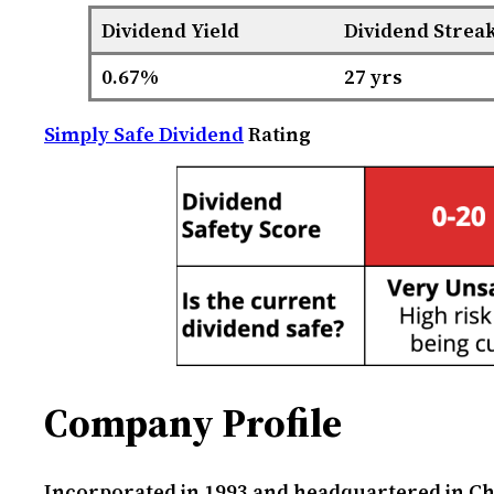
Dividend Yield
Dividend Strea
0.67%
27 yrs
Simply Safe Dividend
Rating
Company Profile
Incorporated in 1993 and headquartered in Cha