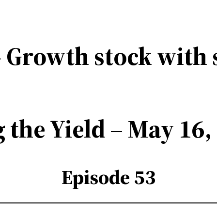
 Growth stock with 
 the Yield – May 16,
Episode 53