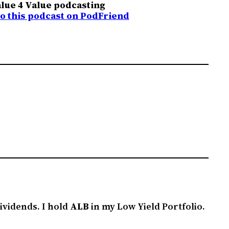
lue 4 Value podcasting
to this podcast on PodFriend
ividends. I hold
ALB
in my Low Yield Portfolio.