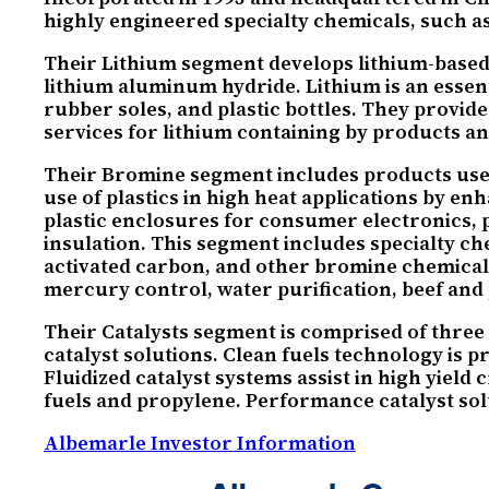
highly engineered specialty chemicals, such a
Their Lithium segment develops lithium-based 
lithium aluminum hydride. Lithium is an essen
rubber soles, and plastic bottles. They provide
services for lithium containing by products a
Their Bromine segment includes products used i
use of plastics in high heat applications by e
plastic enclosures for consumer electronics, p
insulation. This segment includes specialty 
activated carbon, and other bromine chemicals.
mercury control, water purification, beef and
Their Catalysts segment is comprised of three 
catalyst solutions. Clean fuels technology is 
Fluidized catalyst systems assist in high yiel
fuels and propylene. Performance catalyst solu
Albemarle Investor Information