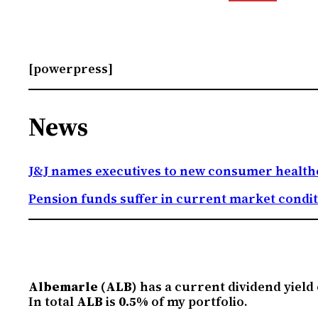
[powerpress]
News
J&J names executives to new consumer health
Pension funds suffer in current market condi
Albemarle (ALB)
has a current dividend yield
In total
ALB
is
0.5%
of my portfolio.