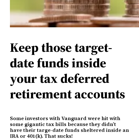
Keep those target-
date funds inside
your tax deferred
retirement accounts
Some investors with Vanguard were hit with
some gigantic tax bills because they didn’t
have their targe-date funds sheltered inside an
IRA or 401(k). That sucks!