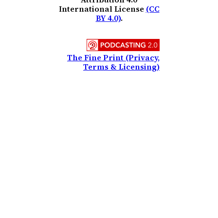
International License
(CC
BY 4.0)
.
The Fine Print (Privacy,
Terms & Licensing)