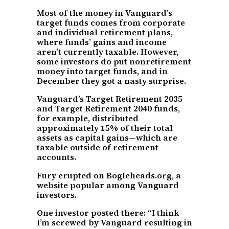
Most of the money in Vanguard’s
target funds comes from corporate
and individual retirement plans,
where funds’ gains and income
aren’t currently taxable. However,
some investors do put nonretirement
money into target funds, and in
December they got a nasty surprise.
Vanguard’s Target Retirement 2035
and Target Retirement 2040 funds,
for example, distributed
approximately 15% of their total
assets as capital gains—which are
taxable outside of retirement
accounts.
Fury erupted on Bogleheads.org, a
website popular among Vanguard
investors.
One investor posted there: “I think
I’m screwed by Vanguard resulting in