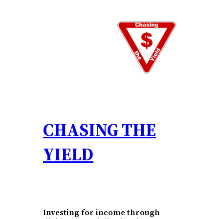
Skip
to
content
CHASING THE
YIELD
Investing for income through