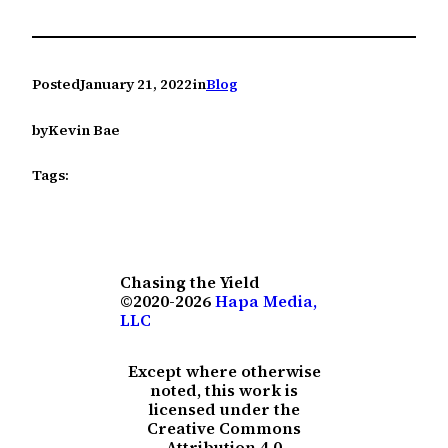
Posted
January 21, 2022
in
Blog
by
Kevin Bae
Tags:
Chasing the Yield
©2020-2026
Hapa Media,
LLC
Except where otherwise
noted, this work is
licensed under the
Creative Commons
Attribution 4.0