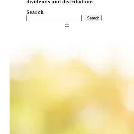
dividends and distributions
Search
Search