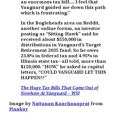
an enormous tax bill…. I feel that
Vanguard guided me down this path
which is frustrating.”
In the Bogleheads area on Reddit,
another online forum, an investor
posting as “Sitting-Hawk” said he
received about $550,000 in
distributions in Vanguard’s Target
Retirement 2035 fund. So he owes
23.8% in federal tax and 4.95% in
Illinois state tax—all told, more than
$150,000. “HOW,” he asked in capital
letters, “COULD VANGUARD LET THIS
HAPPEN??”
The Huge Tax Bills That Came Out of
Nowhere At Vanguard – WSJ
Image by
Nattanan Kanchanaprat
from
Pixabay