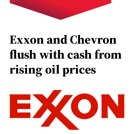
Exxon and Chevron
flush with cash from
rising oil prices