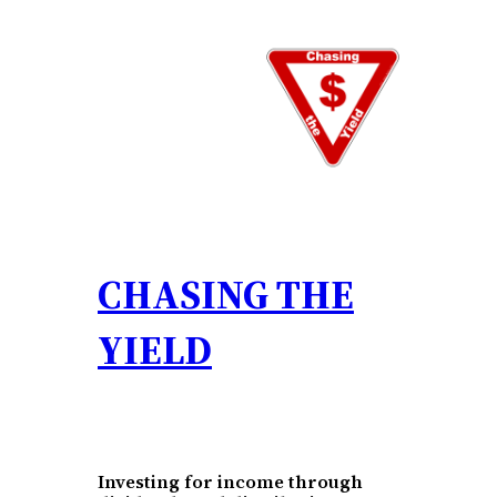
Skip
to
content
CHASING THE
YIELD
Investing for income through