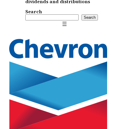
dividends and distributions
Search
Search