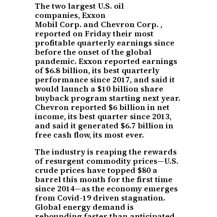
The two largest U.S. oil
companies, Exxon
Mobil Corp. and Chevron Corp. ,
reported on Friday their most
profitable quarterly earnings since
before the onset of the global
pandemic. Exxon reported earnings
of $6.8 billion, its best quarterly
performance since 2017, and said it
would launch a $10 billion share
buyback program starting next year.
Chevron reported $6 billion in net
income, its best quarter since 2013,
and said it generated $6.7 billion in
free cash flow, its most ever.
The industry is reaping the rewards
of resurgent commodity prices—U.S.
crude prices have topped $80 a
barrel this month for the first time
since 2014—as the economy emerges
from Covid-19 driven stagnation.
Global energy demand is
rebounding faster than anticipated,