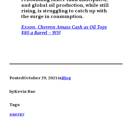
and global oil production, while still
rising, is struggling to catch up with
the surge in consumption.
Exxon, Chevron Amass Cash as Oil Tops
$80 a Barrel – WSJ
Posted
October 29, 2021
in
Blog
by
Kevin Bae
Tags:
energy