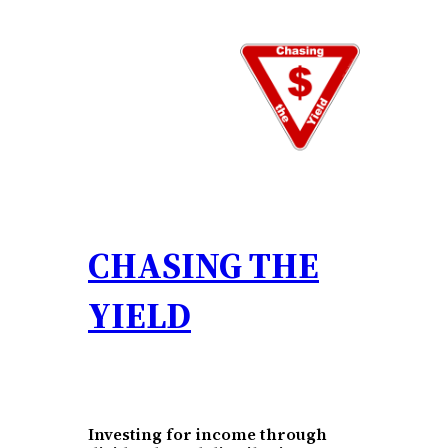
Skip
to
content
CHASING THE
YIELD
Investing for income through