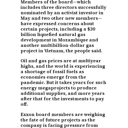
Members of the board—which
includes three directors successfully
nominated by an activist investor in
May and two other new members—
have expressed concerns about
certain projects, including a $30
billion liquefied natural gas
development in Mozambique and
another multibillion-dollar gas
project in Vietnam, the people said.
Oil and gas prices are at multiyear
highs, and the world is experiencing
a shortage of fossil fuels as
economies emerge from the
pandemic. But it takes years for such
energy megaprojects to produce
additional supplies, and more years
after that for the investments to pay
off.
Exxon board members are weighing
the fate of future projects as the
company is facing pressure from