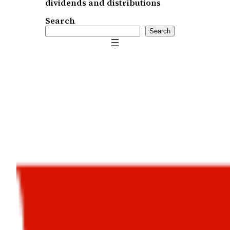
dividends and distributions
Search
Search