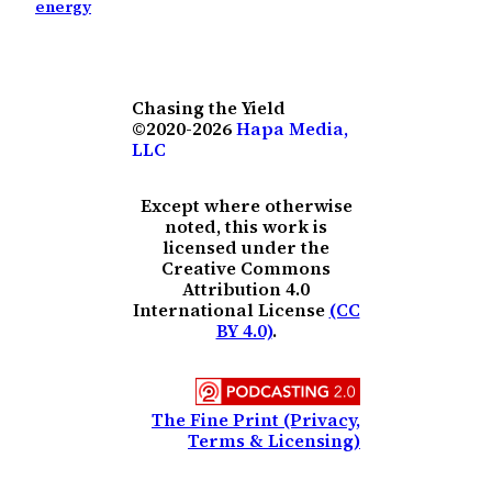
energy
Chasing the Yield
©2020-2026
Hapa Media,
LLC
Except where otherwise
noted, this work is
licensed under the
Creative Commons
Attribution 4.0
International License
(CC
BY 4.0)
.
The Fine Print (Privacy,
Terms & Licensing)