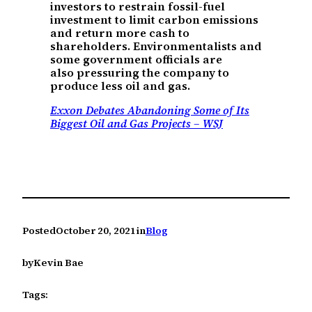
investors to restrain fossil-fuel
investment to limit carbon emissions
and return more cash to
shareholders. Environmentalists and
some government officials are
also pressuring the company to
produce less oil and gas.
Exxon Debates Abandoning Some of Its
Biggest Oil and Gas Projects – WSJ
Posted
October 20, 2021
in
Blog
by
Kevin Bae
Tags: