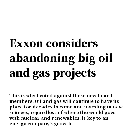
Exxon considers
abandoning big oil
and gas projects
This is why I voted against these new board
members. Oil and gas will continue to have its
place for decades to come and investing in new
sources, regardless of where the world goes
with nuclear and renewables, is key to an
energy company’s growth.