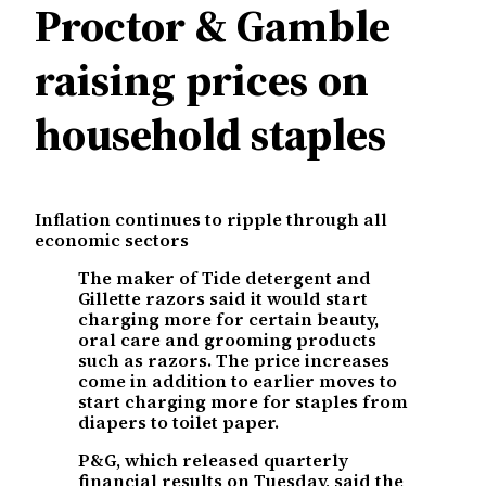
Proctor & Gamble
raising prices on
household staples
Inflation continues to ripple through all
economic sectors
The maker of Tide detergent and
Gillette razors said it would start
charging more for certain beauty,
oral care and grooming products
such as razors. The price increases
come in addition to earlier moves to
start charging more for staples from
diapers to toilet paper.
P&G, which released quarterly
financial results on Tuesday, said the