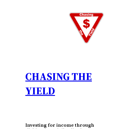
Skip
to
content
CHASING THE
YIELD
Investing for income through