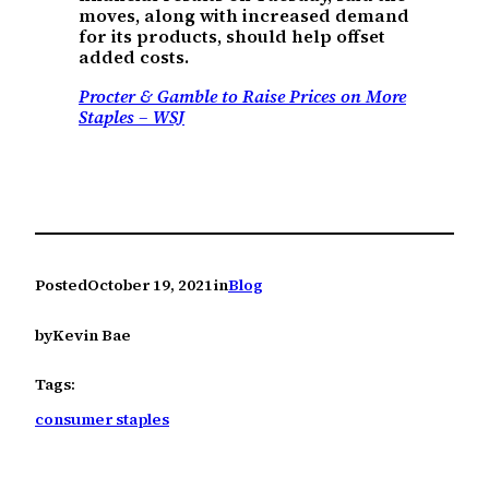
moves, along with increased demand
for its products, should help offset
added costs.
Procter & Gamble to Raise Prices on More
Staples – WSJ
Posted
October 19, 2021
in
Blog
by
Kevin Bae
Tags:
consumer staples