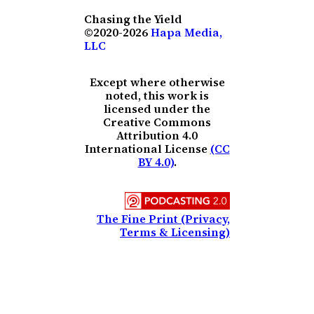
Chasing the Yield
©2020-2026
Hapa Media,
LLC
Except where otherwise
noted, this work is
licensed under the
Creative Commons
Attribution 4.0
International License
(CC
BY 4.0)
.
The Fine Print (Privacy,
Terms & Licensing)