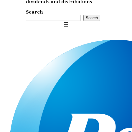
dividends and distributions
Search
Search