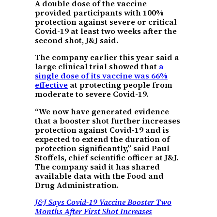
A double dose of the vaccine
provided participants with 100%
protection against severe or critical
Covid-19 at least two weeks after the
second shot, J&J said.
The company earlier this year said a
large clinical trial showed that
a
single dose of its vaccine was 66%
effective
at protecting people from
moderate to severe Covid-19.
“We now have generated evidence
that a booster shot further increases
protection against Covid-19 and is
expected to extend the duration of
protection significantly,” said Paul
Stoffels, chief scientific officer at J&J.
The company said it has shared
available data with the Food and
Drug Administration.
J&J Says Covid-19 Vaccine Booster Two
Months After First Shot Increases