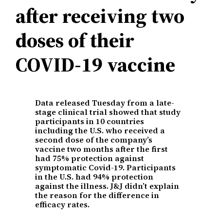
after receiving two
doses of their
COVID-19 vaccine
Data released Tuesday from a late-
stage clinical trial showed that study
participants in 10 countries
including the U.S. who received a
second dose of the company’s
vaccine two months after the first
had 75% protection against
symptomatic Covid-19. Participants
in the U.S. had 94% protection
against the illness. J&J didn’t explain
the reason for the difference in
efficacy rates.