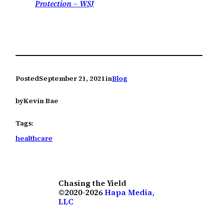
Protection – WSJ
Posted
September 21, 2021
in
Blog
by
Kevin Bae
Tags:
healthcare
Chasing the Yield
©2020-2026
Hapa Media,
LLC