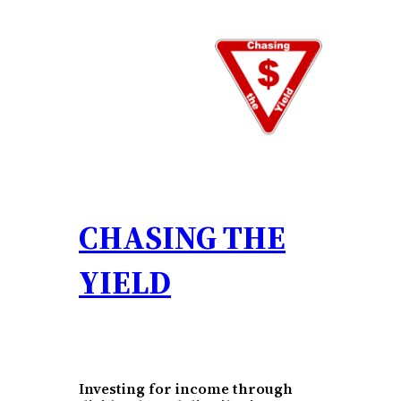
Skip
to
content
CHASING THE
YIELD
Investing for income through