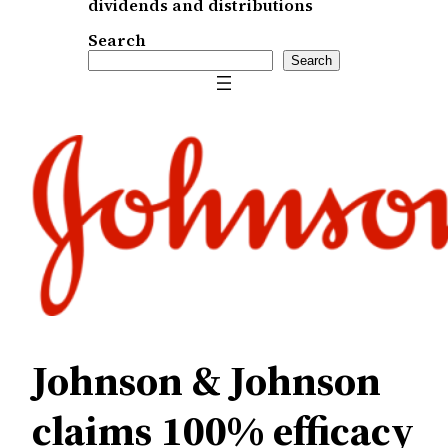
dividends and distributions
Search
Search
Johnson & Johnson
claims 100% efficacy