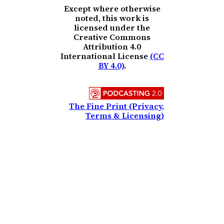
Except where otherwise
noted, this work is
licensed under the
Creative Commons
Attribution 4.0
International License
(CC
BY 4.0)
.
The Fine Print (Privacy,
Terms & Licensing)