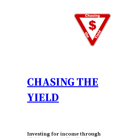
Skip
to
content
CHASING THE
YIELD
Investing for income through