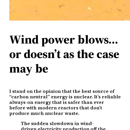
Wind power blows…
or doesn’t as the case
may be
I stand on the opinion that the best source of
“carbon neutral” energy is nuclear. It’s reliable
always-on energy that is safer than ever
before with modern reactors that don’t
produce much nuclear waste.
The sudden slowdown in wind-
driven electricity production off the