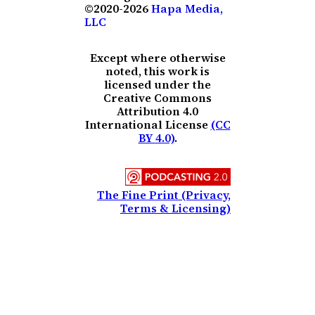
©2020-2026
Hapa Media,
LLC
Except where otherwise
noted, this work is
licensed under the
Creative Commons
Attribution 4.0
International License
(CC
BY 4.0)
.
The Fine Print (Privacy,
Terms & Licensing)