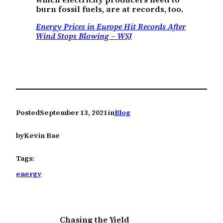
burn fossil fuels, are at records, too.
Energy Prices in Europe Hit Records After
Wind Stops Blowing – WSJ
Posted
September 13, 2021
in
Blog
by
Kevin Bae
Tags:
energy
Chasing the Yield