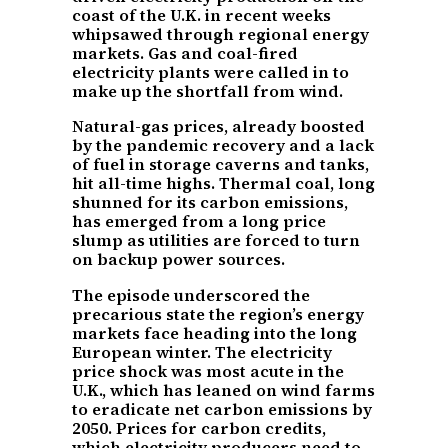
coast of the U.K. in recent weeks
whipsawed through regional energy
markets. Gas and coal-fired
electricity plants were called in to
make up the shortfall from wind.
Natural-gas prices, already boosted
by the pandemic recovery and a lack
of fuel in storage caverns and tanks,
hit all-time highs. Thermal coal, long
shunned for its carbon emissions,
has emerged from a long price
slump as utilities are forced to turn
on backup power sources.
The episode underscored the
precarious state the region’s energy
markets face heading into the long
European winter. The electricity
price shock was most acute in the
U.K., which has leaned on wind farms
to eradicate net carbon emissions by
2050. Prices for carbon credits,
which electricity producers need to