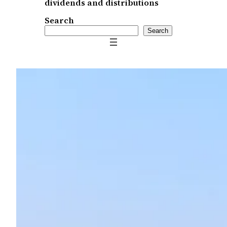
dividends and distributions
Search
Search