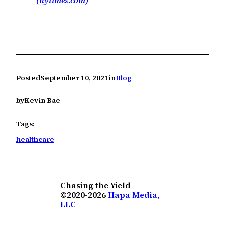
(nytimes.com)
Posted
September 10, 2021
in
Blog
by
Kevin Bae
Tags:
healthcare
Chasing the Yield
©2020-2026
Hapa Media,
LLC