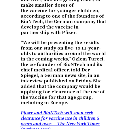
make smaller doses of
the vaccine for younger children,
according to one of the founders of
BioNTech, the German company that
developed the vaccine in
partnership with Pfizer.
“We will be presenting the results
from our study on five- to 11-year-
olds to authorities around the world
in the coming weeks,” Ozlem Tureci,
the co-founder of BioNTech and its
chief medical officer, told Der
Spiegel, a German news site, in an
interview published on Friday. She
added that the company would be
applying for clearance of the use of
the vaccine for that age group,
including in Europe.
Pfizer and BioNTech will soon seek
clearance for vaccine use in children 5
years and over. – The New York Times