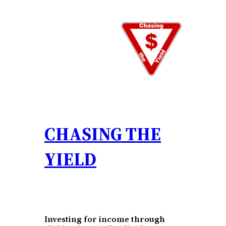
Skip
to
content
CHASING THE
YIELD
Investing for income through