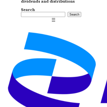
dividends and distributions
Search
Search