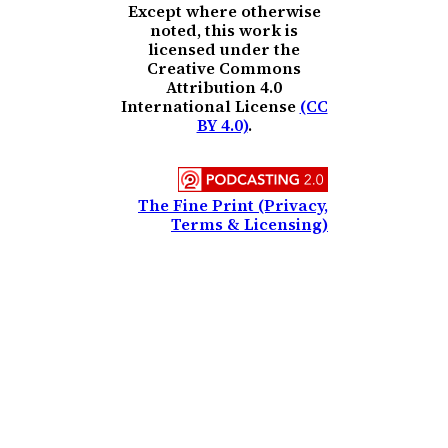
Except where otherwise
noted, this work is
licensed under the
Creative Commons
Attribution 4.0
International License
(CC
BY 4.0)
.
The Fine Print (Privacy,
Terms & Licensing)