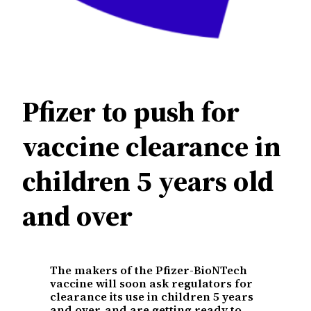
Pfizer to push for
vaccine clearance in
children 5 years old
and over
The makers of the Pfizer-BioNTech
vaccine will soon ask regulators for
clearance its use in children 5 years
and over, and are getting ready to