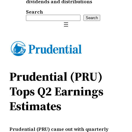
dividends and distributions
Search
Search
Prudential (PRU)
Tops Q2 Earnings
Estimates
Prudential (PRU) came out with quarterly