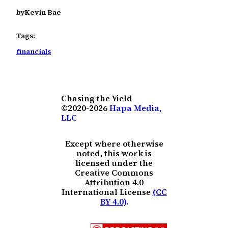
by
Kevin Bae
Tags:
financials
Chasing the Yield
©2020-2026
Hapa Media,
LLC
Except where otherwise
noted, this work is
licensed under the
Creative Commons
Attribution 4.0
International License
(CC
BY 4.0)
.