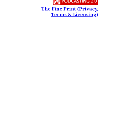
The Fine Print (Privacy,
Terms & Licensing)