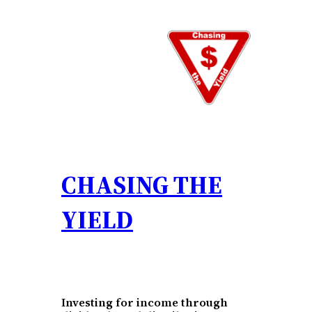
Skip
to
content
CHASING THE
YIELD
Investing for income through