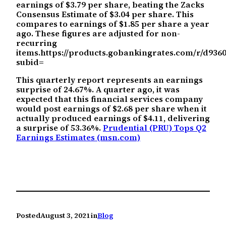
earnings of $3.79 per share, beating the Zacks
Consensus Estimate of $3.04 per share. This
compares to earnings of $1.85 per share a year
ago. These figures are adjusted for non-
recurring
items.https://products.gobankingrates.com/r/d93
subid=
This quarterly report represents an earnings
surprise of 24.67%. A quarter ago, it was
expected that this financial services company
would post earnings of $2.68 per share when it
actually produced earnings of $4.11, delivering
a surprise of 53.36%.
Prudential (PRU) Tops Q2
Earnings Estimates (msn.com)
Posted
August 3, 2021
in
Blog