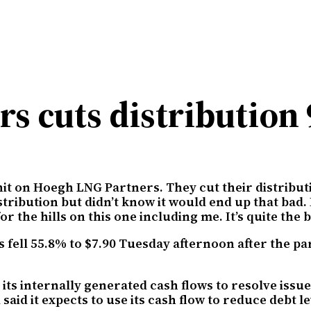
s cuts distribution
 hit on Hoegh LNG Partners. They cut their distribu
istribution but didn’t know it would end up that bad
he hills on this one including me. It’s quite the bi
fell 55.8% to $7.90 Tuesday afternoon after the pa
 its internally generated cash flows to resolve issu
said it expects to use its cash flow to reduce debt l