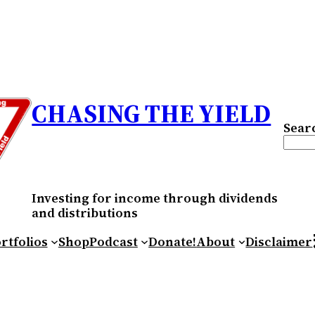
CHASING THE YIELD
Sear
Investing for income through dividends
and distributions
RS
rtfolios
Shop
Podcast
Donate!
About
Disclaimer