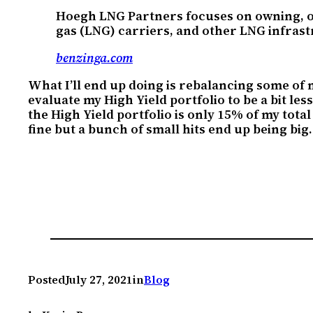
Hoegh LNG Partners focuses on owning, ope
gas (LNG) carriers, and other LNG infras
benzinga.com
What I’ll end up doing is rebalancing some of my
evaluate my High Yield portfolio to be a bit less
the High Yield portfolio is only 15% of my total
fine but a bunch of small hits end up being big.
Posted
July 27, 2021
in
Blog