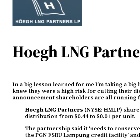
Hoegh LNG Partner
In a big lesson learned for me I’m taking a big
knew they were a high risk for cutting their d
announcement shareholders are all running for t
Hoegh LNG Partners
(NYSE: HMLP) shares 
distribution from $0.44 to $0.01 per unit.
The partnership said it ‘needs to conserve
the PGN FSRU Lampung credit facility’ and 