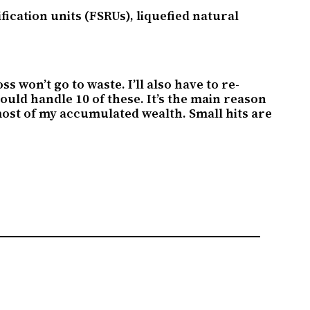
cation units (FSRUs), liquefied natural
 won’t go to waste. I’ll also have to re-
 could handle 10 of these. It’s the main reason
in most of my accumulated wealth. Small hits are