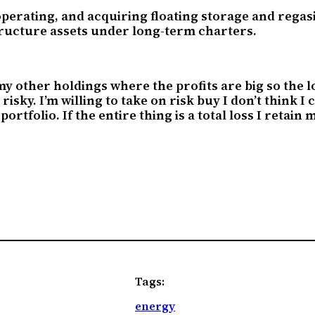
rating, and acquiring floating storage and regasifi
tructure assets under long-term charters.
 other holdings where the profits are big so the loss
 risky. I’m willing to take on risk buy I don’t think I
 portfolio. If the entire thing is a total loss I reta
Tags:
energy