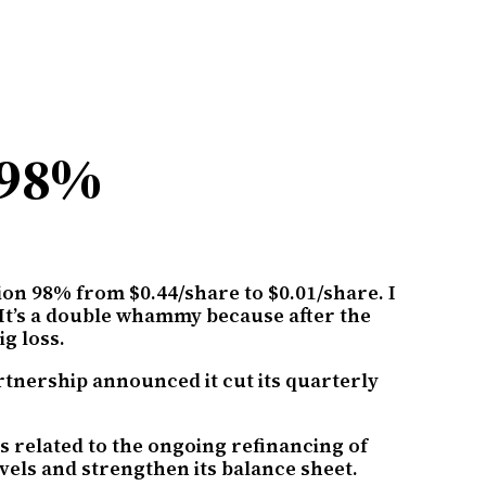
 98%
tion 98% from $0.44/share to $0.01/share. I
. It’s a double whammy because after the
g loss.
rtnership announced it cut its quarterly
es related to the ongoing refinancing of
evels and strengthen its balance sheet.