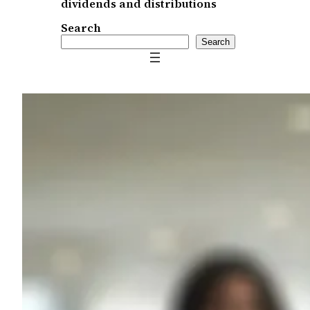
dividends and distributions
Search
Search