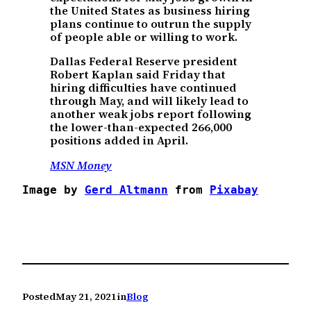
the United States as business hiring
plans continue to outrun the supply
of people able or willing to work.
Dallas Federal Reserve president
Robert Kaplan said Friday that
hiring difficulties have continued
through May, and will likely lead to
another weak jobs report following
the lower-than-expected 266,000
positions added in April.
MSN Money
Image by 
Gerd Altmann
 from 
Pixabay
Posted
May 21, 2021
in
Blog