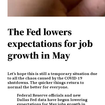
The Fed lowers
expectations for job
growth in May
Let’s hope this is still a temporary situation due
to all the chaos caused by the COVID-19
shutdowns. The quicker things return to
normal the better for everyone.
Federal Reserve officials and new
Dallas Fed data have begun lowering
expectations for May jobs growth in