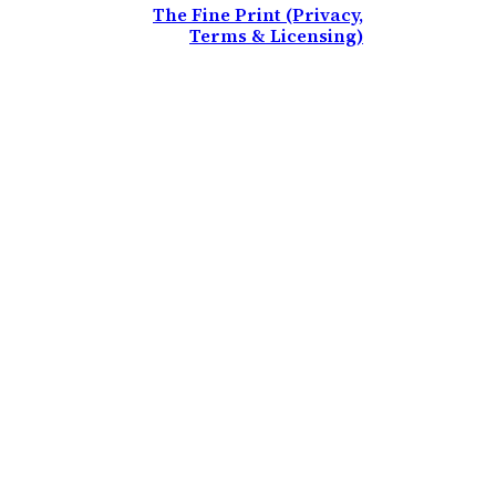
The Fine Print (Privacy,
Terms & Licensing)