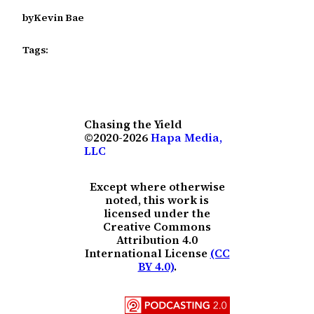
by
Kevin Bae
Tags:
Chasing the Yield
©2020-2026
Hapa Media,
LLC
Except where otherwise
noted, this work is
licensed under the
Creative Commons
Attribution 4.0
International License
(CC
BY 4.0)
.