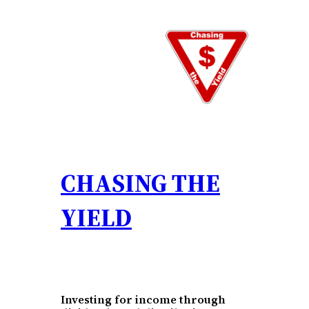
Skip
to
content
CHASING THE
YIELD
Investing for income through