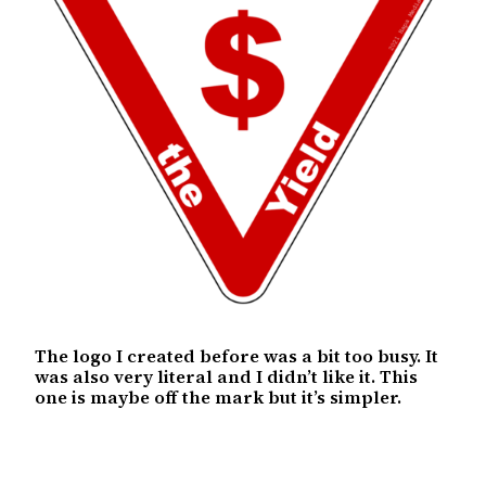
The logo I created before was a bit too busy. It
was also very literal and I didn’t like it. This
one is maybe off the mark but it’s simpler.