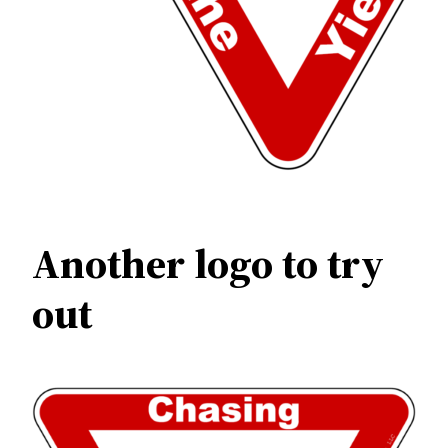
Another logo to try
out