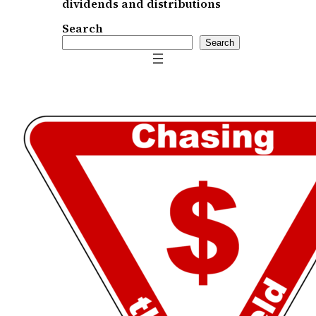
dividends and distributions
Search
Search