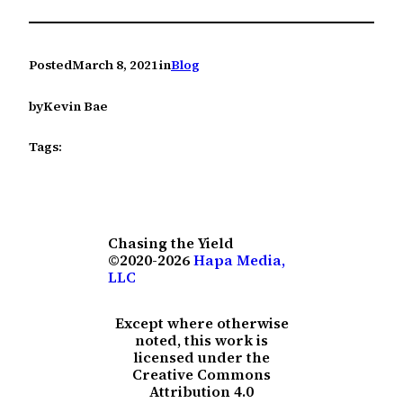
Posted
March 8, 2021
in
Blog
by
Kevin Bae
Tags:
Chasing the Yield
©2020-2026
Hapa Media,
LLC
Except where otherwise
noted, this work is
licensed under the
Creative Commons
Attribution 4.0