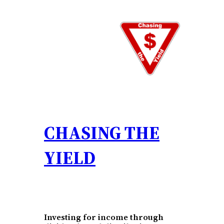
Skip
to
content
CHASING THE
YIELD
Investing for income through