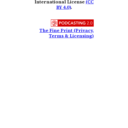
International License
(CC
BY 4.0)
.
The Fine Print (Privacy,
Terms & Licensing)