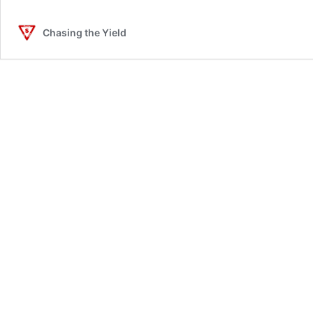
Chasing the Yield