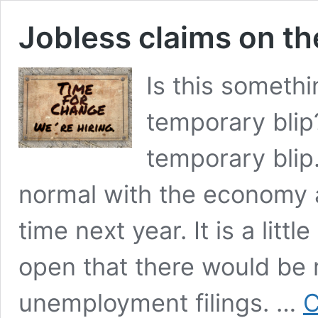
Jobless claims on th
Is this somethi
temporary blip?
temporary blip.
normal with the economy
time next year. It is a lit
open that there would be 
unemployment filings. …
C