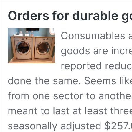
Orders for durable g
Consumables ar
goods are incr
reported reduc
done the same. Seems lik
from one sector to anothe
meant to last at least thr
seasonally adjusted $257.