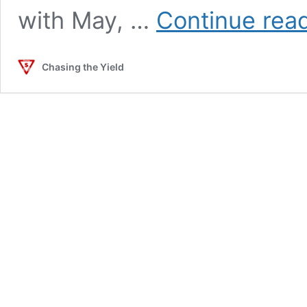
with May, …
Continue rea
Chasing the Yield